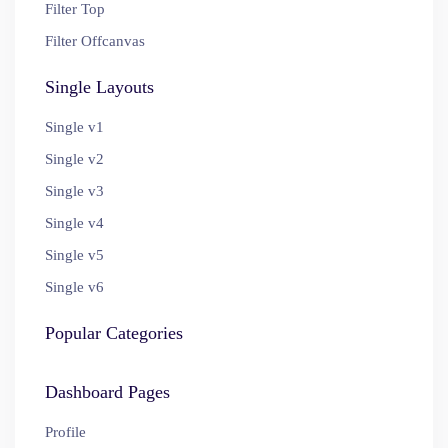
Filter Top
Filter Offcanvas
Single Layouts
Single v1
Single v2
Single v3
Single v4
Single v5
Single v6
Popular Categories
Dashboard Pages
Profile