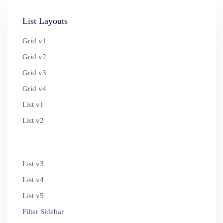
List Layouts
Grid v1
Grid v2
Grid v3
Grid v4
List v1
List v2
List v3
List v4
List v5
Filter Sidebar